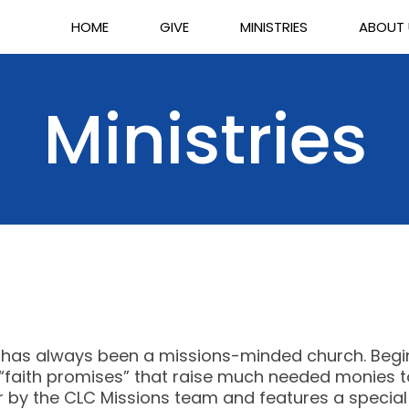
HOME
GIVE
MINISTRIES
ABOUT
Ministries
h has always been a missions-minded church. Beginn
aith promises” that raise much needed monies to 
er by the CLC Missions team and features a special