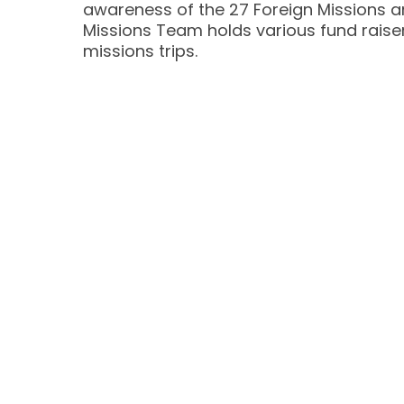
awareness of the 27 Foreign Missions an
Missions Team holds various fund raiser
missions trips.