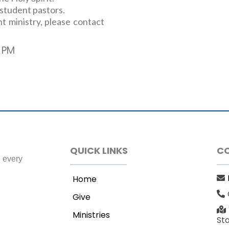
 student pastors.
t ministry, please contact
 PM
QUICK LINKS
C
h every
Home
Give
Ministries
St