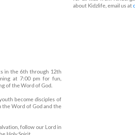
about Kidzlife, email us at
ts in the 6th through 12th
ing at 7:00 pm for fun,
ing of the Word of God.
youth become disciples of
h the Word of God and the
alvation, follow our Lord in
e Holy Spirit.