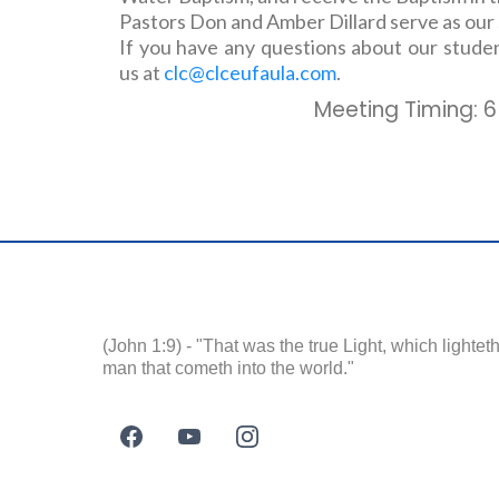
Pastors Don and Amber Dillard serve as our
If you have any questions about our studen
us at
clc@clceufaula.com
.
Meeting Timing: 6
(John 1:9) - "That was the true Light, which lightet
man that cometh into the world."