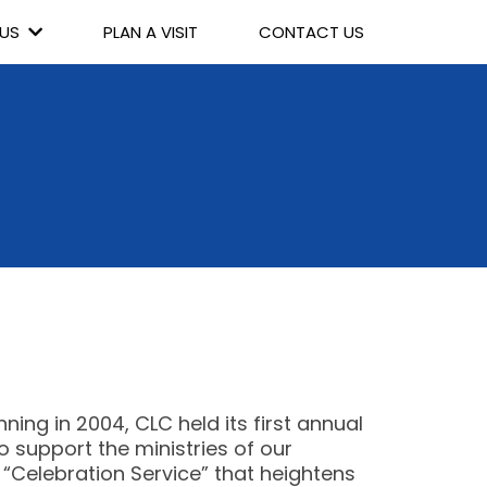
 US
PLAN A VISIT
CONTACT US
ing in 2004, CLC held its first annual
support the ministries of our
 “Celebration Service” that heightens