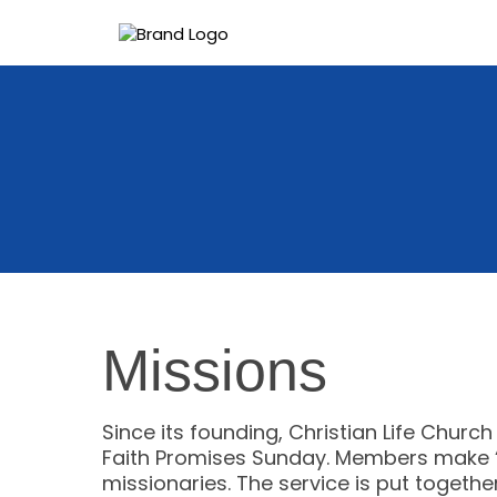
Missions
Since its founding, Christian Life Churc
Faith Promises Sunday. Members make “f
missionaries. The service is put togeth