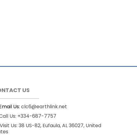
ONTACT US
Email Us:
clc6@earthlink.net
Call Us: +334-687-7757
Visit Us: 38 US-82, Eufaula, AL 36027, United
ates