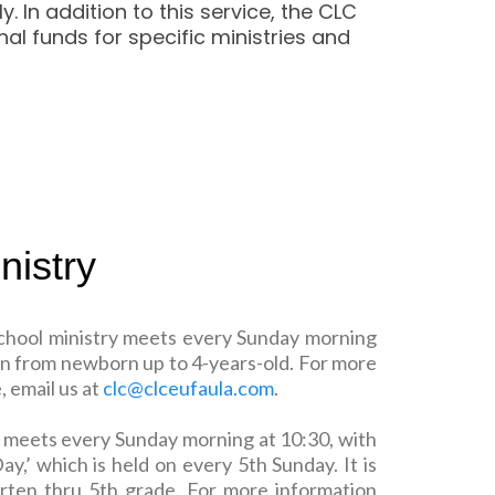
In addition to this service, the CLC
al funds for specific ministries and
nistry
chool ministry meets every Sunday morning
ldren from newborn up to 4-years-old. For more
 email us at
clc@clceufaula.com
.
ry meets every Sunday morning at 10:30, with
ay,’ which is held on every 5th Sunday. It is
arten thru 5th grade. For more information