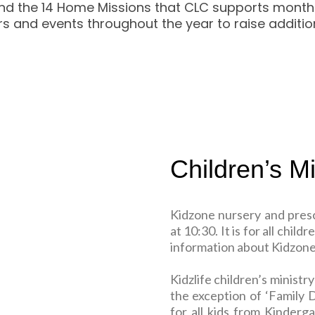
d the 14 Home Missions that CLC supports monthly. 
s and events throughout the year to raise addition
Children’s Mi
Kidzone nursery and pres
at 10:30. It is for all chi
information about Kidzone,
Kidzlife children’s minist
the exception of ‘Family D
for all kids from Kinderg