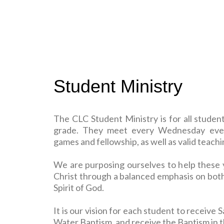
Student Ministry
The CLC Student Ministry is for all studen
grade. They meet every Wednesday even
games and fellowship, as well as valid teach
We are purposing ourselves to help these 
Christ through a balanced emphasis on bot
Spirit of God.
It is our vision for each student to receive S
Water Baptism, and receive the Baptism in th