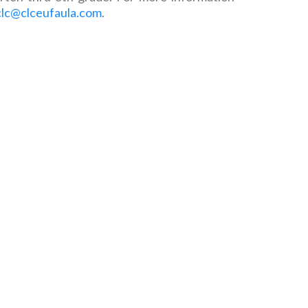
clc@clceufaula.com
.